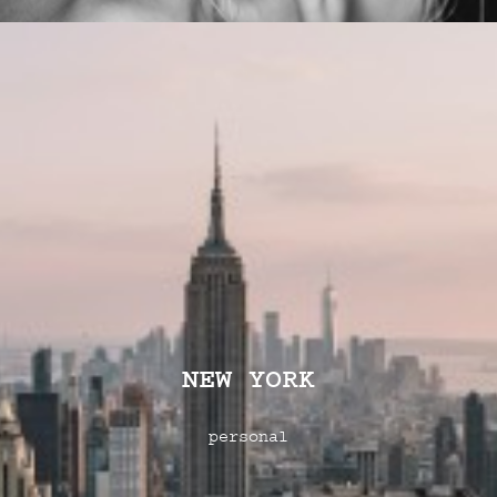
NEW YORK
personal