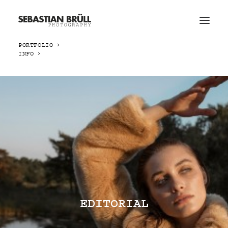
PORTFOLIO
INFO
EDITORIAL