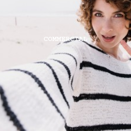
COMMERCIAL