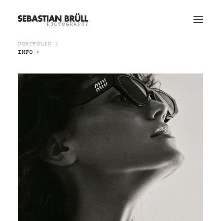
PORTFOLIO
INFO